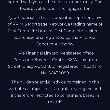
agreed with you at the earliest opportunity. The
fee is payable upon mortgage offer.
Kyle Financial Ltd is an appointed representative
of PRIMIS Mortgage Network, a trading name of
First Complete Limited. First Complete Limited is
authorised and regulated by the Financial
Conduct Authority.
Kyle Financial Limited. Registered office
Pentagon Business Centre, 36 Washington
Street, Glasgow, G3 8AZ. Registered in Scotland
No: SC430089
The guidance and/or advice contained in this
website is subject to UK regulatory regime and
is therefore restricted to consumers based in
the UK.