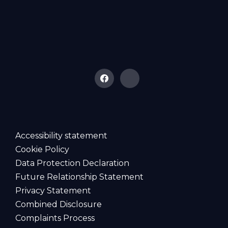
Accessibility statement
Cookie Policy
Data Protection Declaration
Future Relationship Statement
Privacy Statement
Combined Disclosure
Complaints Process