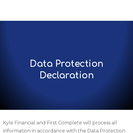
Data Protection
Declaration
Kyle Financial and First Complete will process all
information in accordance with the Data Protection