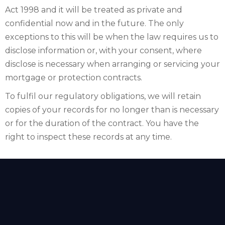
Act 1998 and it will be treated as private and
confidential now and in the future. The only
exceptions to this will be when the law requires us to
disclose information or, with your consent, where
disclose is necessary when arranging or servicing your
mortgage or protection contracts.
To fulfil our regulatory obligations, we will retain
copies of your records for no longer than is necessary
or for the duration of the contract. You have the
right to inspect these records at any time.