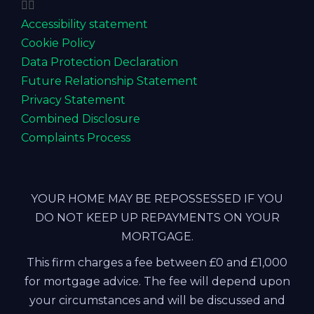
Accessibility statement
Cookie Policy
Data Protection Declaration
Future Relationship Statement
Privacy Statement
Combined Disclosure
Complaints Process
YOUR HOME MAY BE REPOSSESSED IF YOU
DO NOT KEEP UP REPAYMENTS ON YOUR
MORTGAGE.
This firm charges a fee between £0 and £1,000
for mortgage advice. The fee will depend upon
your circumstances and will be discussed and