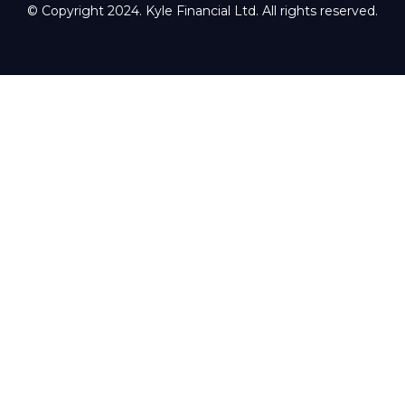
© Copyright 2024. Kyle Financial Ltd. All rights reserved.