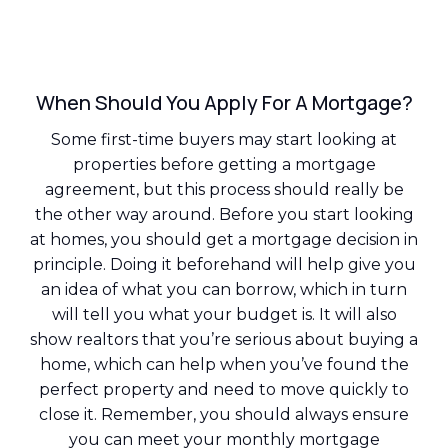
When Should You Apply For A Mortgage?
Some first-time buyers may start looking at
properties before getting a mortgage
agreement, but this process should really be
the other way around. Before you start looking
at homes, you should get a mortgage decision in
principle. Doing it beforehand will help give you
an idea of what you can borrow, which in turn
will tell you what your budget is. It will also
show realtors that you’re serious about buying a
home, which can help when you’ve found the
perfect property and need to move quickly to
close it. Remember, you should always ensure
you can meet your monthly mortgage