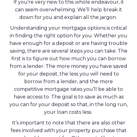
If you’re very new to this whole endeavour, it
can seem overwhelming. We’ll help break it
down for you and explain all the jargon.
Understanding your mortgage options is critical
in finding the right option for you. Whether you
have enough for a deposit or are having trouble
saving, there are several steps you can take. The
first is to figure out how much you can borrow
from a lender. The more money you have saved
for your deposit, the less you will need to
borrow from a lender, and the more
competitive mortgage rates you’ll be able to
have access to. The goal is to save as much as
you can for your deposit so that, in the long run,
your loan costs less.
It’s important to note that there are also other
fees involved with your property purchase that