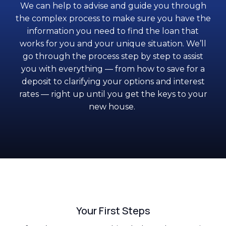
We can help to advise and guide you through
the complex process to make sure you have the
information you need to find the loan that
works for you and your unique situation. We’ll
go through the process step by step to assist
you with everything — from how to save for a
deposit to clarifying your options and interest
rates — right up until you get the keys to your
new house.
Your First Steps