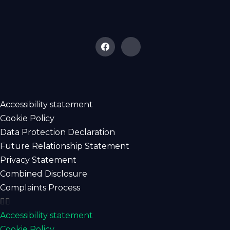
Accessibility statement
Cookie Policy
Data Protection Declaration
Future Relationship Statement
Privacy Statement
Combined Disclosure
Complaints Process
Accessibility statement
Cookie Policy