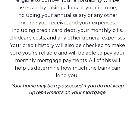
eligible to borrow. Your affordability will be
assessed by taking a look at your income,
including your annual salary or any other
income you receive, and your expenses,
including credit card debt, your monthly bills,
childcare costs, and any other general expenses.
Your credit history will also be checked to make
sure you’re reliable and will be able to pay your
monthly mortgage payments. All of this will
help us determine how much the bank can
lend you.
Your home may be repossessed if you do not keep
up repayments on your mortgage.