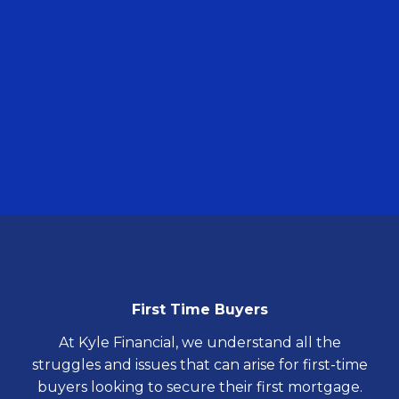
First
Time Buyers
At Kyle Financial, we understand all the
struggles and issues that can arise for first-time
buyers looking to secure their first mortgage.