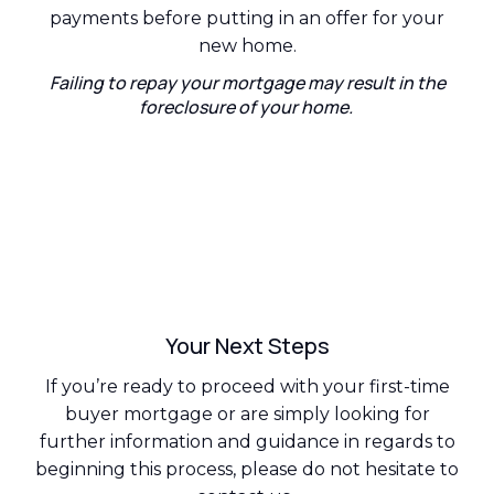
payments before putting in an offer for your
new home.
Failing to repay your mortgage may result in the
foreclosure of your home.
Your Next Steps
If you’re ready to proceed with your first-time
buyer mortgage or are simply looking for
further information and guidance in regards to
beginning this process, please do not hesitate to