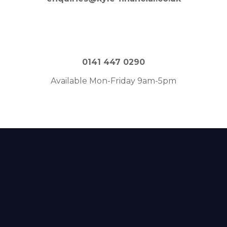
0141 447 0290
Available Mon-Friday 9am-5pm