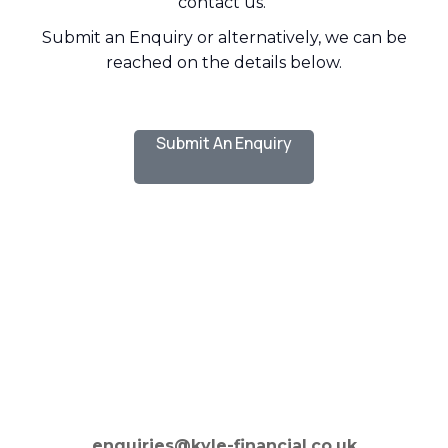
contact us.
Submit an Enquiry or alternatively, we can be
reached on the details below.
Submit An Enquiry
enquiries@kyle-financial.co.uk