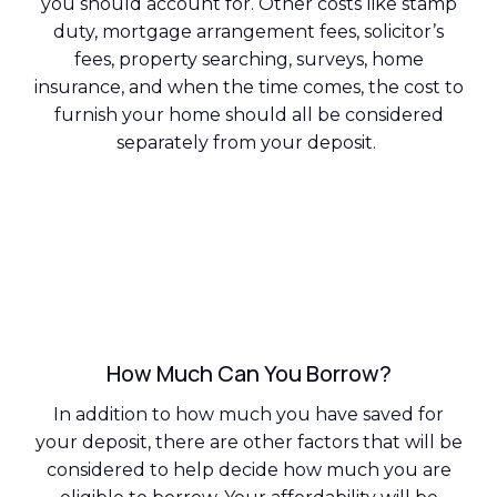
you should account for. Other costs like stamp
duty, mortgage arrangement fees, solicitor’s
fees, property searching, surveys, home
insurance, and when the time comes, the cost to
furnish your home should all be considered
separately from your deposit.
How Much Can You Borrow?
In addition to how much you have saved for
your deposit, there are other factors that will be
considered to help decide how much you are