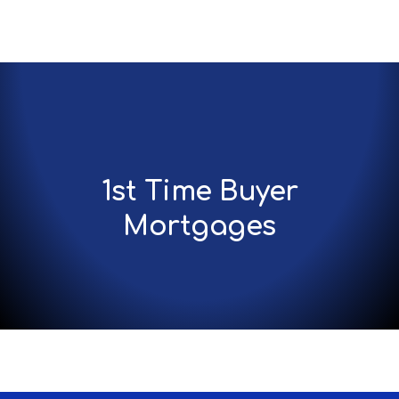
1st Time Buyer
Mortgages