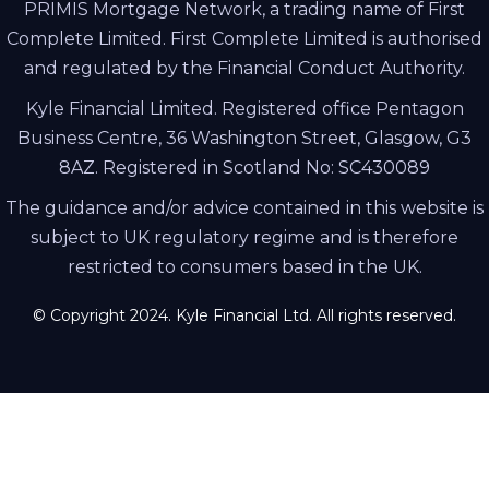
PRIMIS Mortgage Network, a trading name of First
Complete Limited. First Complete Limited is authorised
and regulated by the Financial Conduct Authority.
Kyle Financial Limited. Registered office Pentagon
Business Centre, 36 Washington Street, Glasgow, G3
8AZ. Registered in Scotland No: SC430089
The guidance and/or advice contained in this website is
subject to UK regulatory regime and is therefore
restricted to consumers based in the UK.
© Copyright 2024. Kyle Financial Ltd. All rights reserved.