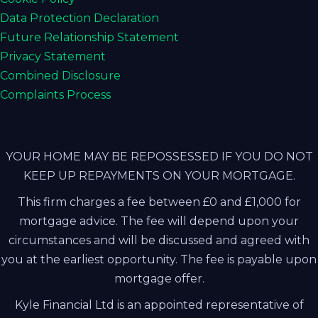
Data Protection Declaration
Future Relationship Statement
Privacy Statement
Combined Disclosure
Complaints Process
YOUR HOME MAY BE REPOSSESSED IF YOU DO NOT
KEEP UP REPAYMENTS ON YOUR MORTGAGE.
This firm charges a fee between £0 and £1,000 for
mortgage advice. The fee will depend upon your
circumstances and will be discussed and agreed with
you at the earliest opportunity. The fee is payable upon
mortgage offer.
Kyle Financial Ltd is an appointed representative of